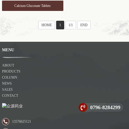
Calcium Gluconate Tablets
HOME
1
1/1
END
MENU
ABOUT
PRODUCTS
COLUMN
NEWS
SALES
CONTACT
0796-8284299
13576625121