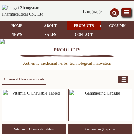
Language
HOME
ABOUT
PRODUCTS
COLUMN
NEWS
SALES
CONTACT
PRODUCTS
Authentic medicinal herbs, technological innovation
Chemical Pharmaceuticals
Vitamin C Chewable Tablets
Ganmaoling Capsule