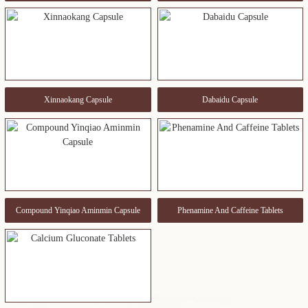
Xinnaokang Capsule
Dabaidu Capsule
Compound Yinqiao Aminmin Capsule
Phenamine And Caffeine Tablets