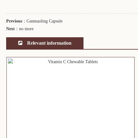
Previous
：
Ganmaoling Capsule
Next
：
no more
Relevant information