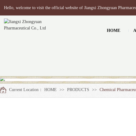
Hello, welcome to visit the official website of Jiangxi Zhongyuan Pharmaceu
HOME
Current Location：
HOME
>>
PRODUCTS
>>
Chemical Pharmaceut