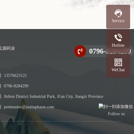
Service
Hotline
0796-8284299
WeChat
13576625121
0796-8284299
Jizhou District Industrial Park, Ji'an City, Jiangxi Province
postmaster@justiupharm.com
Follow us
L