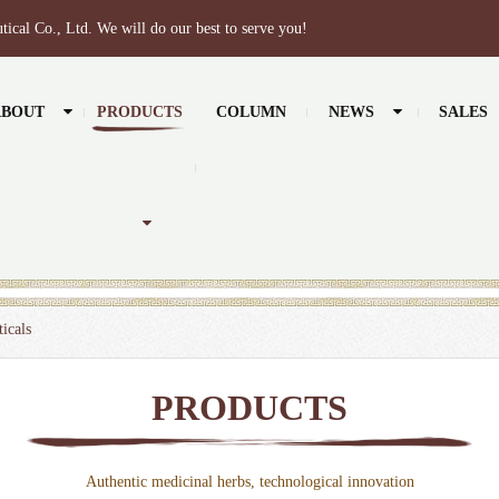
tical Co., Ltd. We will do our best to serve you!
ABOUT
PRODUCTS
COLUMN
NEWS
SALES
icals
PRODUCTS
Authentic medicinal herbs, technological innovation