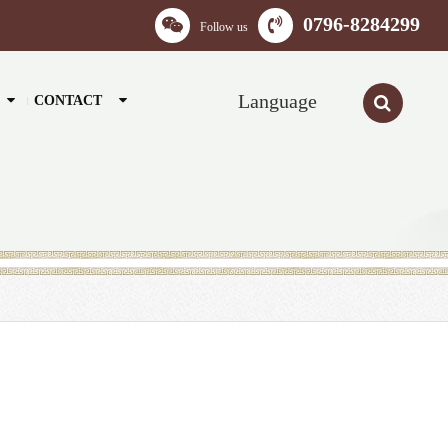
0796-8284299
Follow us
Language
CONTACT