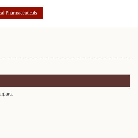
al Pharmaceuticals
urpura.