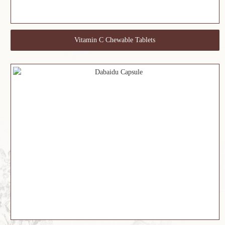
Vitamin C Chewable Tablets