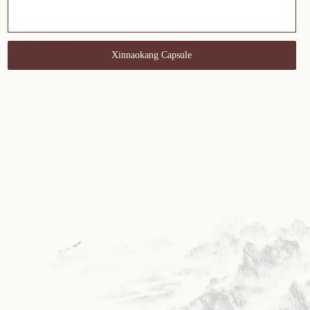
Xinnaokang Capsule