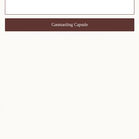
Ganmaoling Capsule