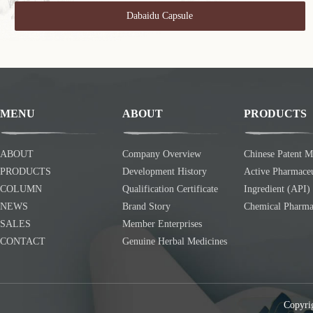
Dabaidu Capsule
MENU
ABOUT
PRODUCTS
ABOUT
Company Overview
Chinese Patent M
PRODUCTS
Development History
Active Pharmaceu
COLUMN
Qualification Certificate
Ingredient (API)
NEWS
Brand Story
Chemical Pharma
SALES
Member Enterprises
CONTACT
Genuine Herbal Medicines
Copyri