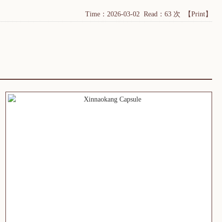
Time：2026-03-02 Read：63 次
【Print】