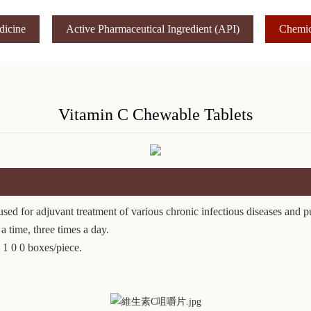
dicine
Active Pharmaceutical Ingredient (API)
Chemic
Vitamin C Chewable Tablets
ed for adjuvant treatment of various chronic infectious diseases and p
 time, three times a day.
 1 0 0 boxes/piece.