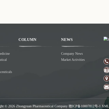
COLUMN
NEWS
edicine
Company News
tical
Market Activities
ceuticals
ght © 2026 Zhongyuan Pharmaceutical Company
赣ICP备10007812号-1
XM