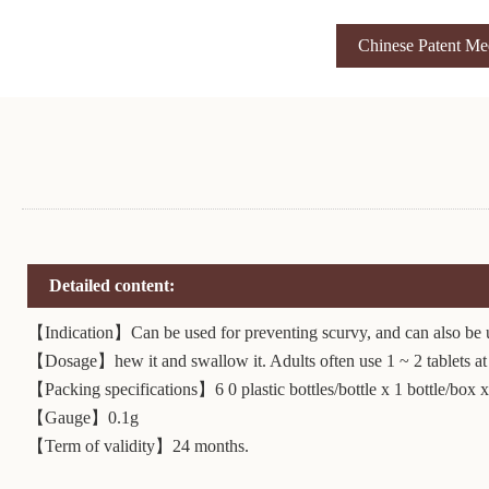
Chinese Patent Me
Detailed content:
【Indication】Can be used for preventing scurvy, and can also be us
【Dosage】hew it and swallow it. Adults often use 1 ~ 2 tablets at a
【Packing specifications】6 0 plastic bottles/bottle x 1 bottle/box x
【Gauge】0.1g
【Term of validity】24 months.