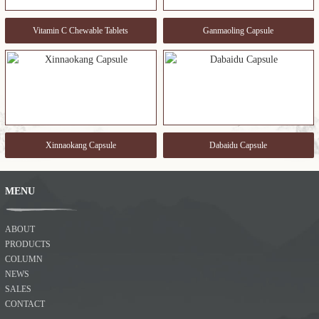
Vitamin C Chewable Tablets
Ganmaoling Capsule
Xinnaokang Capsule
Dabaidu Capsule
MENU
ABOUT
PRODUCTS
COLUMN
NEWS
SALES
CONTACT