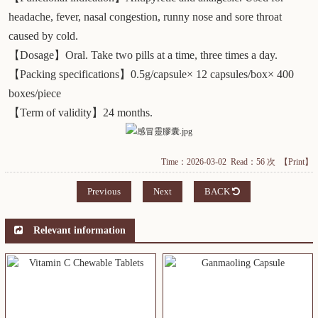
headache, fever, nasal congestion, runny nose and sore throat
caused by cold.
【Dosage】Oral. Take two pills at a time, three times a day.
【Packing specifications】0.5g/capsule× 12 capsules/box× 400
boxes/piece
【Term of validity】24 months.
Time：2026-03-02 Read：56 次
【Print】
Previous
Next
BACK
Relevant information