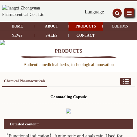
Language
HOME
ABOUT
PRODUCTS
COLUMN
NEWS
SALES
CONTACT
PRODUCTS
Authentic medicinal herbs, technological innovation
Chemical Pharmaceuticals
Ganmaoling Capsule
Detailed content:
【Functional indication】Antipyretic and analgesic. Used for