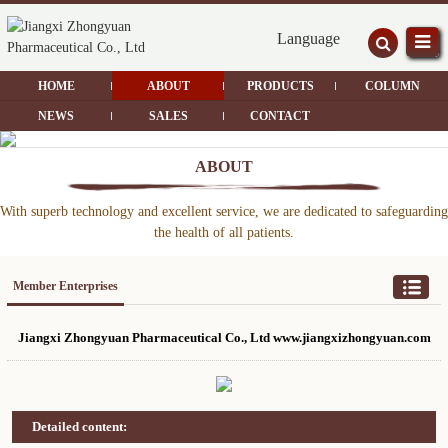
Language
HOME
ABOUT
PRODUCTS
COLUMN
NEWS
SALES
CONTACT
ABOUT
With superb technology and excellent service, we are dedicated to safeguarding
the health of all patients.
Member Enterprises
Jiangxi Zhongyuan Pharmaceutical Co., Ltd www.jiangxizhongyuan.com
Detailed content: