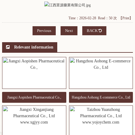
Time：2026-02-28 Read：50 次
【Print】
Previous
Next
BACK
Relevant information
Jiangxi Aopishen Pharmaceutical Co.,
Hangzhou Aohong E-commerce Co., Ltd