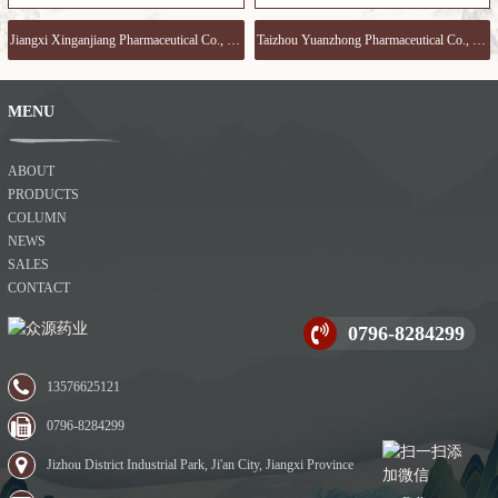
Jiangxi Xinganjiang Pharmaceutical Co., Ltd www.xgjyy.com
Taizhou Yuanzhong Pharmaceutical Co., Ltd www.yojoychem.com
MENU
ABOUT
PRODUCTS
COLUMN
NEWS
SALES
CONTACT
0796-8284299
13576625121
0796-8284299
Jizhou District Industrial Park, Ji'an City, Jiangxi Province